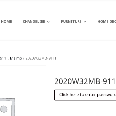
HOME
CHANDELIER
FURNITURE
HOME DE
911T, Malmo
/ 2020W32MB-911T
2020W32MB-911