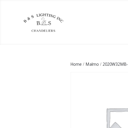
Home
/
Malmo
/
2020W32MB-