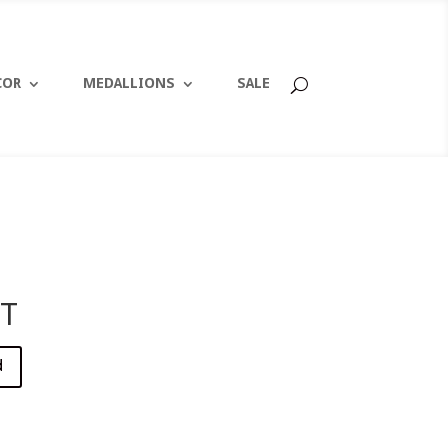
COR
MEDALLIONS
SALE
T