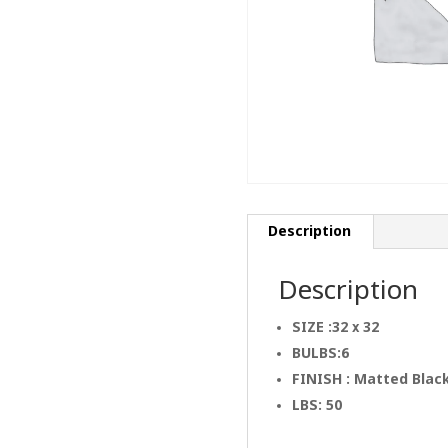
Description
Description
SIZE :32 x 32
BULBS:6
FINISH : Matted Blac
LBS: 50