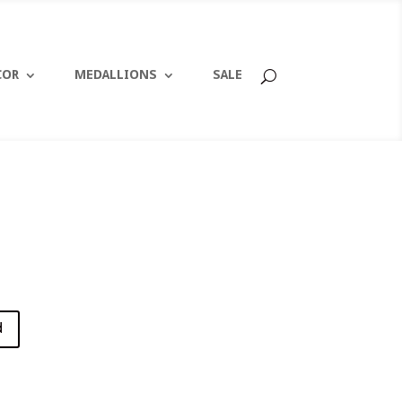
COR
MEDALLIONS
SALE