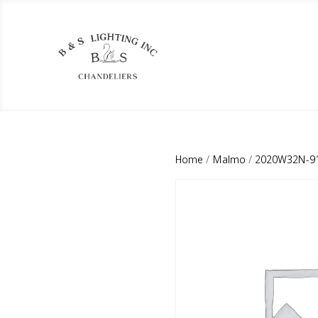
Home
/
Malmo
/
2020W32N-9