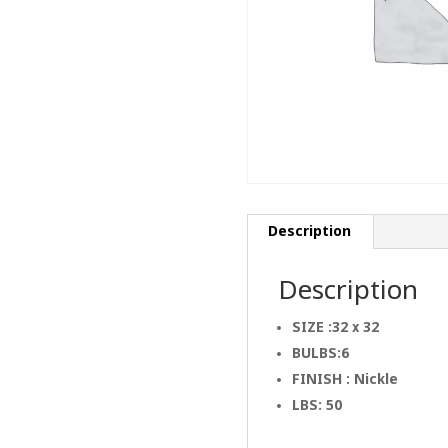
Description
Description
SIZE :32 x 32
BULBS:6
FINISH : Nickle
LBS: 50