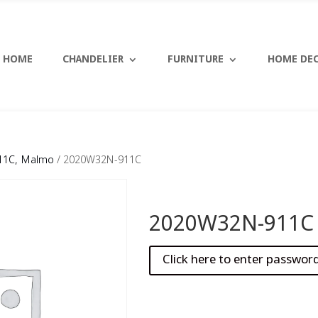
HOME
CHANDELIER
FURNITURE
HOME DE
11C, Malmo
/ 2020W32N-911C
2020W32N-911C