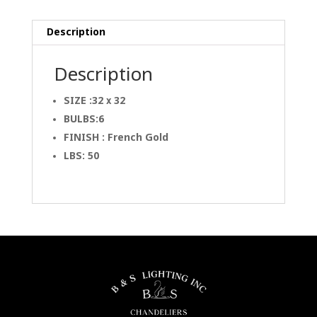
Description
Description
SIZE :32 x 32
BULBS:6
FINISH : French Gold
LBS: 50