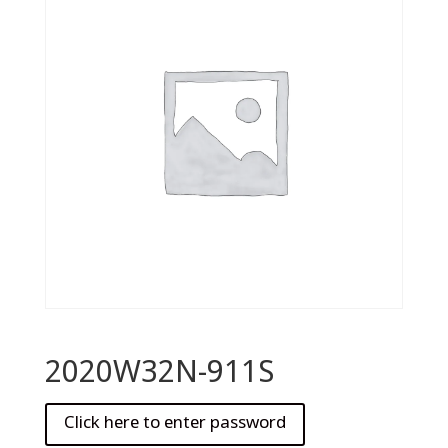
2020W32N-911S