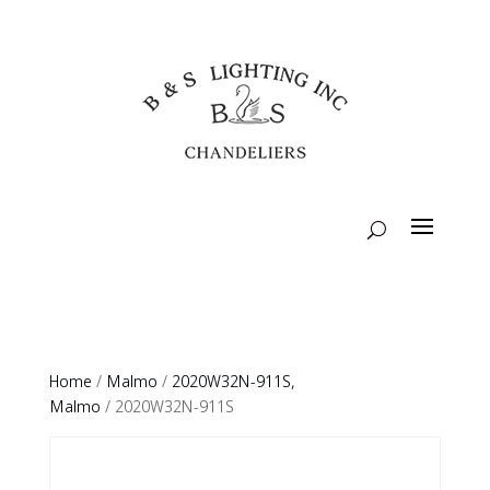
Home
/
Malmo
/
2020W32N-911S,
Malmo
/ 2020W32N-911S