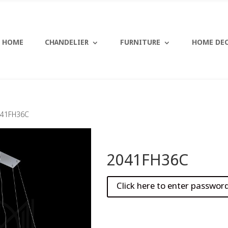
HOME
CHANDELIER
FURNITURE
HOME DE
041FH36C
2041FH36C