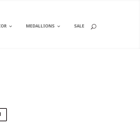
COR
MEDALLIONS
SALE