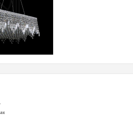
″
Max