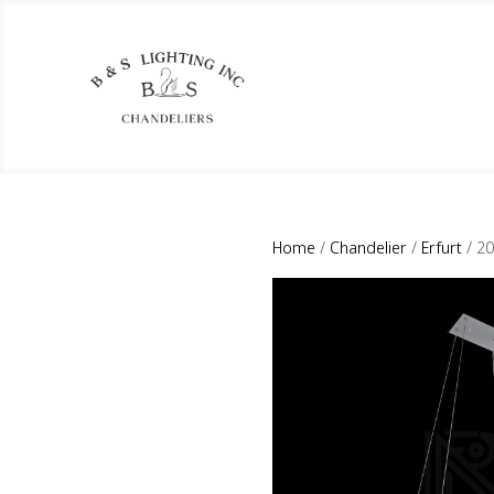
Home
/
Chandelier
/
Erfurt
/ 2