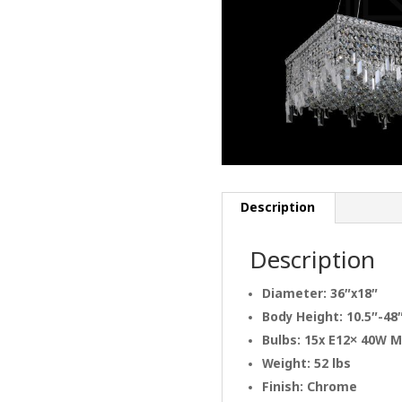
Description
Description
Diameter: 36″x18″
Body Height: 10.5″-48
Bulbs: 15x E12× 40W 
Weight: 52 lbs
Finish: Chrome