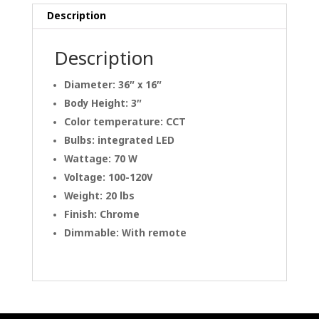
Description
Description
Diameter: 36″ x 16″
Body Height: 3″
Color temperature: CCT
Bulbs: integrated LED
Wattage: 70 W
Voltage: 100-120V
Weight: 20 lbs
Finish: Chrome
Dimmable: With remote