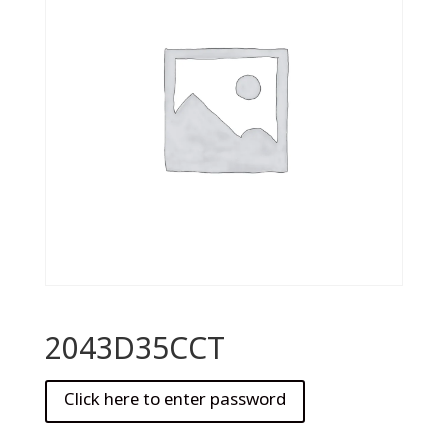
2043D35CCT