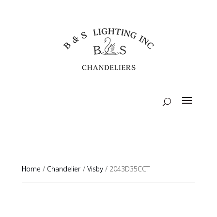
Home
/
Chandelier
/
Visby
/ 2043D35CCT