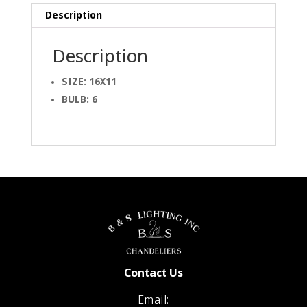
Description
Description
SIZE: 16X11
BULB: 6
Contact Us
Email: