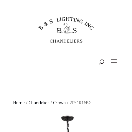
Home
/
Chandelier
/
Crown
/ 2051R16BG