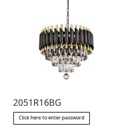
2051R16BG