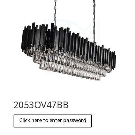
2053OV47BB