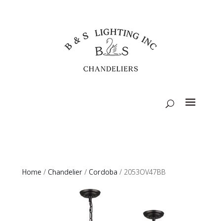
Home
/
Chandelier
/
Cordoba
/ 2053OV47BB