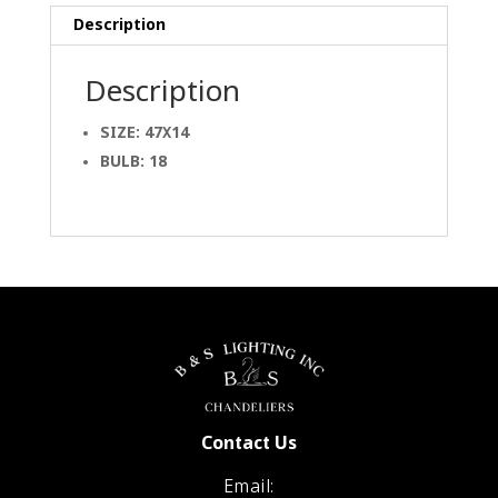
Description
Description
SIZE: 47X14
BULB: 18
Contact Us
Email: