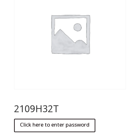
2109H32T