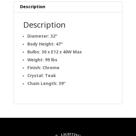
Description
Description
Diameter: 32″
Body Height: 47″
Bulbs: 30 x E12 x 40W Max
Weight: 99 lbs
Finish: Chrome
Crystal: Teak
Chain Length: 39″