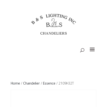
Home
/
Chandelier
/
Essence
/ 2109H32T