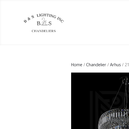
Home
/
Chandelier
/
Arhus
/ 2