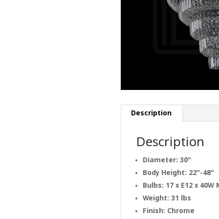
Description
Description
Diameter: 30″
Body Height: 22″-48″
Bulbs: 17 x E12 x 40W
Weight: 31 lbs
Finish: Chrome