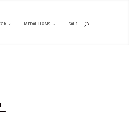
COR
MEDALLIONS
SALE