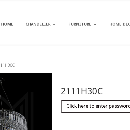
HOME
CHANDELIER
FURNITURE
HOME DE
111H30C
2111H30C