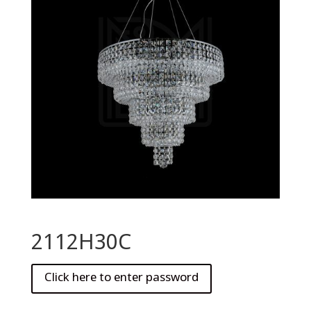
2112H30C