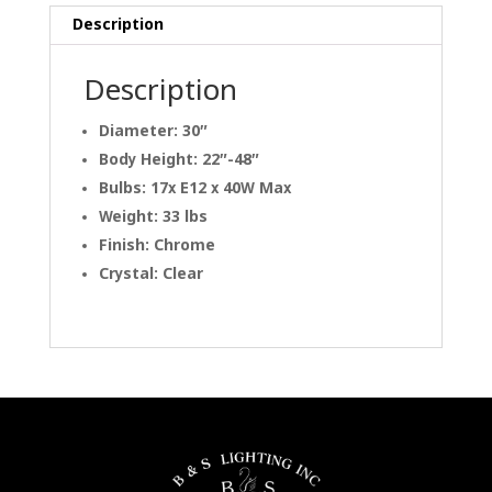
Description
Description
Diameter: 30″
Body Height: 22″-48″
Bulbs: 17x E12 x 40W Max
Weight: 33 lbs
Finish: Chrome
Crystal: Clear