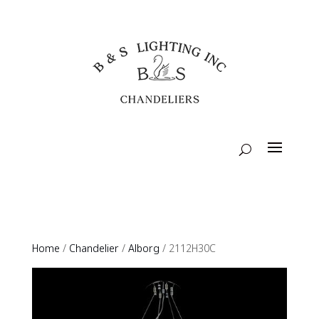
Home
/
Chandelier
/
Alborg
/ 2112H30C