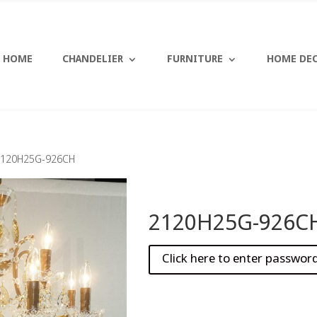
HOME
CHANDELIER
FURNITURE
HOME DE
2120H25G-926CH
2120H25G-926C