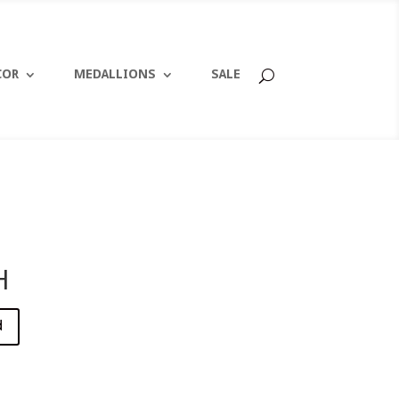
COR
MEDALLIONS
SALE
H