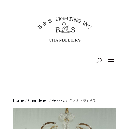
Home
/
Chandelier
/
Pessac
/ 2120H29G-926T