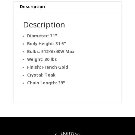
Description
Description
Diameter: 31″
Body Height: 31.5″
Bulbs: E12×6x40W Max
Weight: 30 lbs
Finish: French Gold
Crystal: Teak
Chain Length: 39″