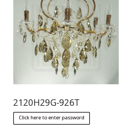
2120H29G-926T