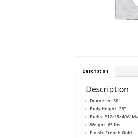
Description
Description
Diameter: 30″
Body Height: 28″
Bulbs: E12×15×40W M
Weight: 65 lbs
Finish: French Gold