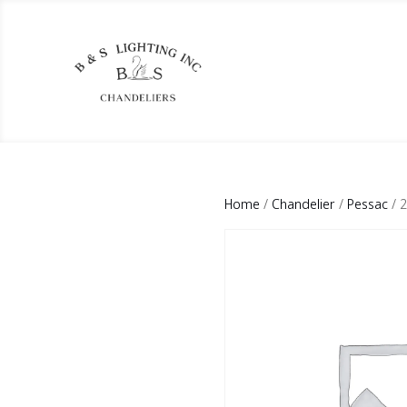
Home
/
Chandelier
/
Pessac
/ 