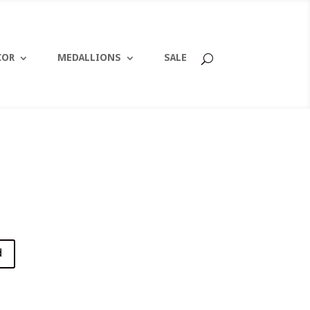
COR
MEDALLIONS
SALE