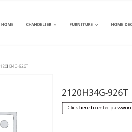
HOME
CHANDELIER
FURNITURE
HOME DE
2120H34G-926T
2120H34G-926T