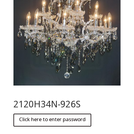
2120H34N-926S