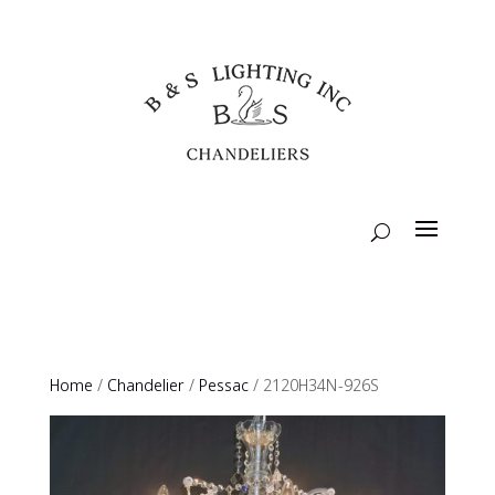
Home
/
Chandelier
/
Pessac
/ 2120H34N-926S