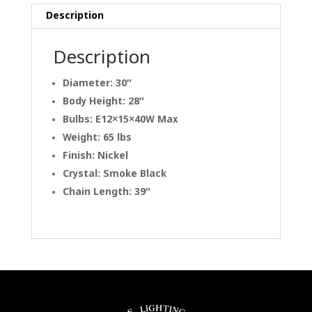
Description
Description
Diameter: 30″
Body Height: 28″
Bulbs: E12×15×40W Max
Weight: 65 lbs
Finish: Nickel
Crystal: Smoke Black
Chain Length: 39″