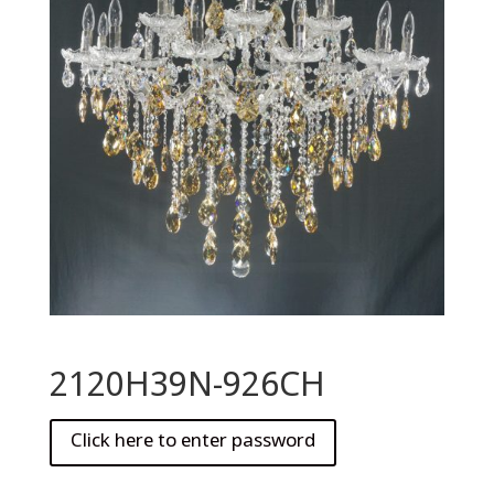
2120H39N-926CH