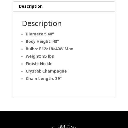
Description
Description
Diameter: 40″
Body Height: 43″
Bulbs: E12×18×40W Max
Weight: 85 lbs
Finish: Nickle
Crystal: Champagne
Chain Length: 39″