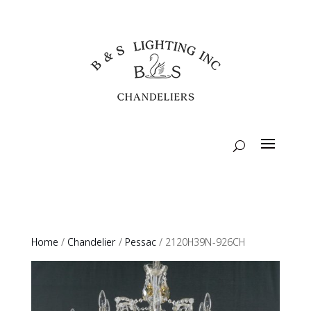
Home
/
Chandelier
/
Pessac
/ 2120H39N-926CH