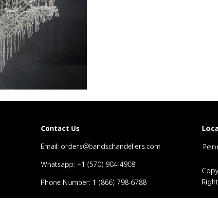
Loca
Contact Us
Email: orders@bandschandeliers.com
Penn
Whatsapp: +1 (570) 904-4908
Copy
Righ
Phone Number: 1 (866) 798-6788