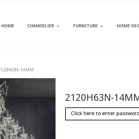
HOME
CHANDELIER
FURNITURE
HOME DE
2120H63N-14MM
2120H63N-14M