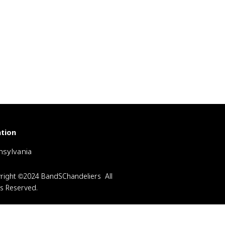
tion
sylvania
right ©2024 BandSChandeliers All
ts Reserved.