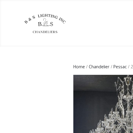
Home
/
Chandelier
/
Pessac
/ 