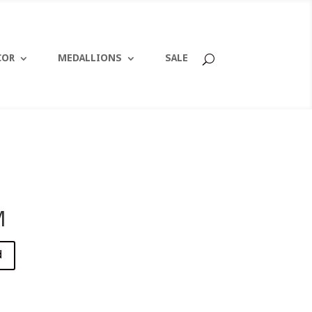
COR
MEDALLIONS
SALE
M