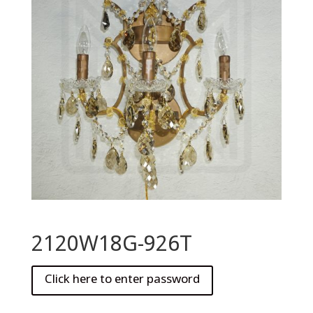
2120W18G-926T