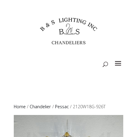
Home
/
Chandelier
/
Pessac
/ 2120W18G-926T