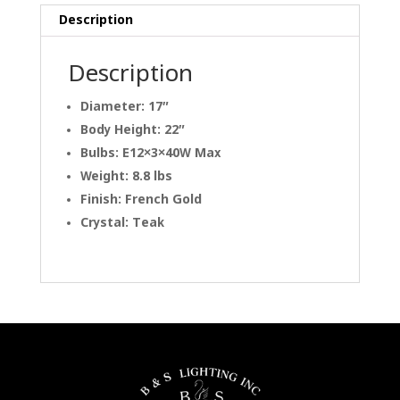
Description
Description
Diameter: 17″
Body Height: 22″
Bulbs: E12×3×40W Max
Weight: 8.8 lbs
Finish: French Gold
Crystal: Teak