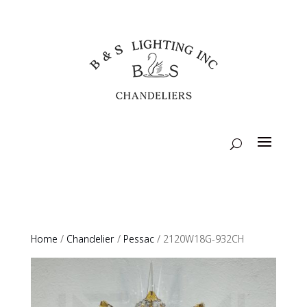
Home
/
Chandelier
/
Pessac
/ 2120W18G-932CH