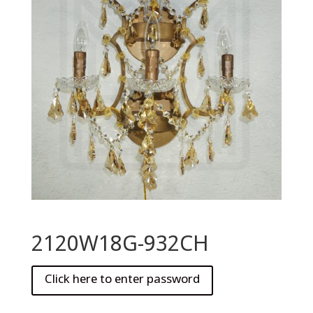
2120W18G-932CH