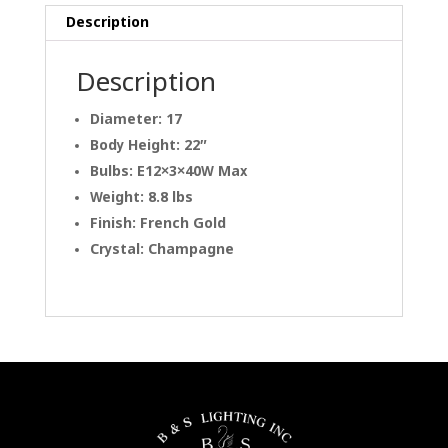
Description
Description
Diameter: 17
Body Height: 22″
Bulbs: E12×3×40W Max
Weight: 8.8 lbs
Finish: French Gold
Crystal: Champagne