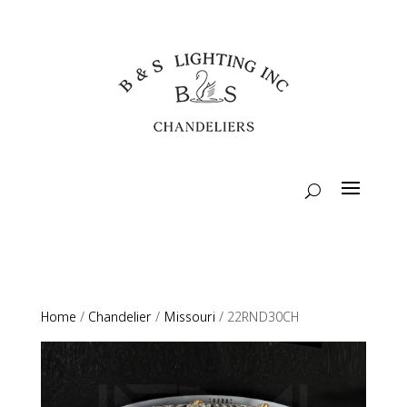
Home
/
Chandelier
/
Missouri
/ 22RND30CH