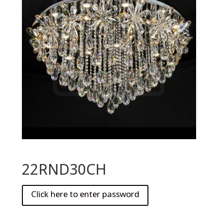
22RND30CH