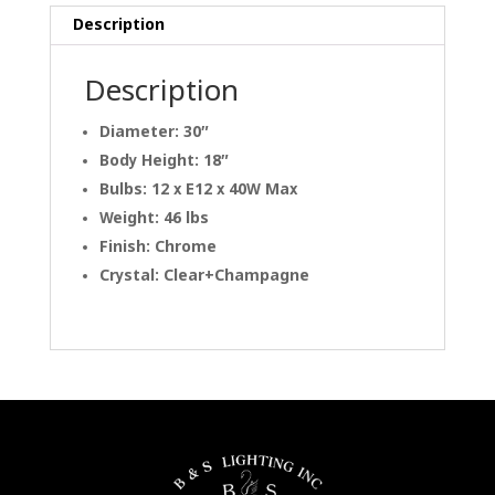
Description
Description
Diameter: 30″
Body Height: 18″
Bulbs: 12 x E12 x 40W Max
Weight: 46 lbs
Finish: Chrome
Crystal: Clear+Champagne