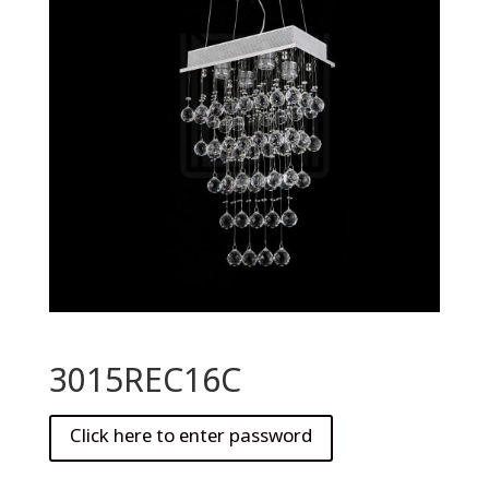
3015REC16C