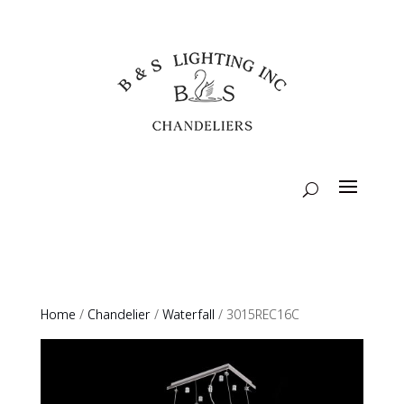
Home
/
Chandelier
/
Waterfall
/ 3015REC16C