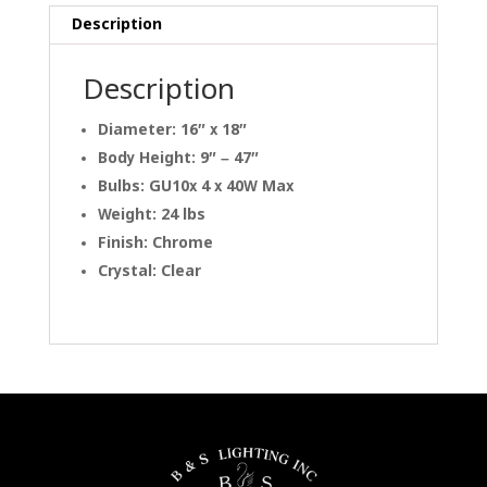
Description
Description
Diameter: 16″ x 18″
Body Height: 9″ – 47″
Bulbs: GU10x 4 x 40W Max
Weight: 24 lbs
Finish: Chrome
Crystal: Clear