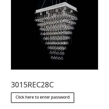
3015REC28C