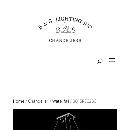
Home
/
Chandelier
/
Waterfall
/ 3015REC28C