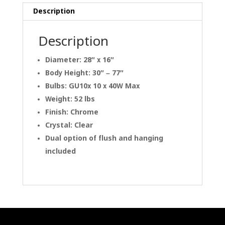
Description
Description
Diameter: 28″ x 16″
Body Height: 30″ – 77″
Bulbs: GU10x 10 x 40W Max
Weight: 52 lbs
Finish: Chrome
Crystal: Clear
Dual option of flush and hanging
included