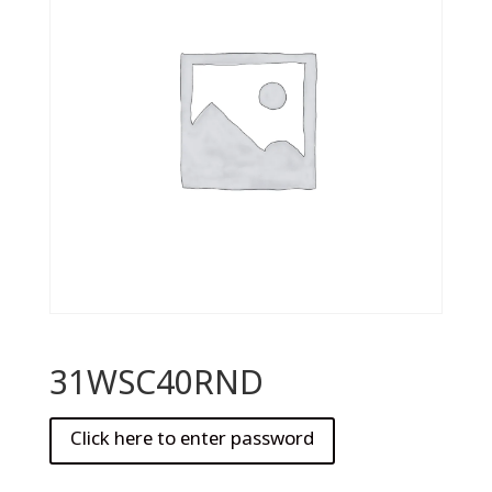
31WSC40RND