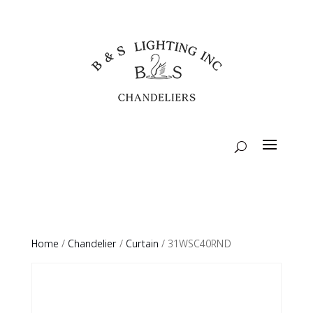
Home
/
Chandelier
/
Curtain
/ 31WSC40RND