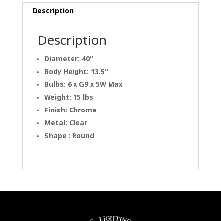
Description
Description
Diameter: 40″
Body Height: 13.5″
Bulbs: 6 x G9 x 5W Max
Weight: 15 lbs
Finish: Chrome
Metal: Clear
Shape : Round