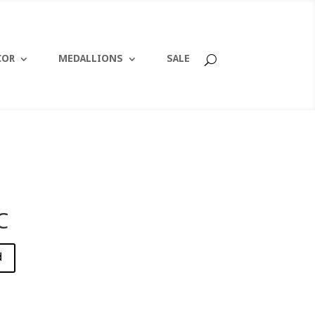
COR
MEDALLIONS
SALE
C