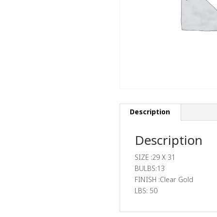
Description
Description
SIZE :29 X 31
BULBS:13
FINISH :Clear Gold
LBS: 50