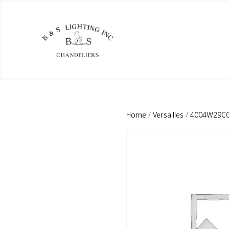
Home
/
Versailles
/
4004W29CG-