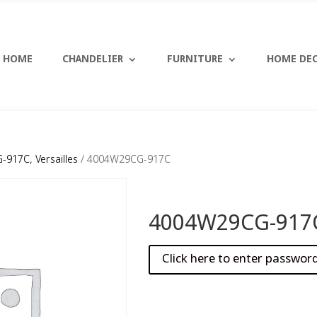
HOME
CHANDELIER
FURNITURE
HOME DE
917C, Versailles
/ 4004W29CG-917C
4004W29CG-917