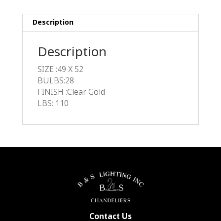
Description
Description
SIZE :49 X 52
BULBS:28
FINISH :Clear Gold
LBS: 110
Contact Us