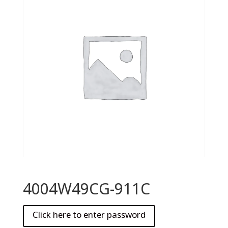
4004W49CG-911C