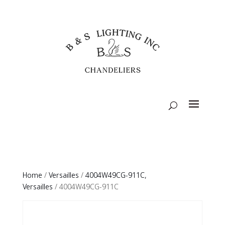
Home
/
Versailles
/
4004W49CG-911C,
Versailles
/ 4004W49CG-911C