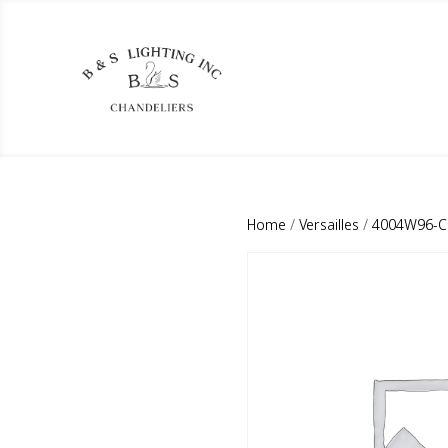
Home
/
Versailles
/
4004W96-CG