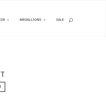
COR
MEDALLIONS
SALE
1T