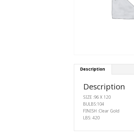
Description
Description
SIZE :96 X 120
BULBS:104
FINISH :Clear Gold
LBS: 420