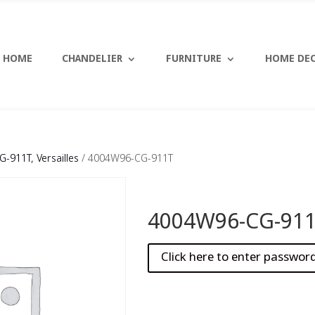
HOME
CHANDELIER
FURNITURE
HOME DE
-911T, Versailles
/ 4004W96-CG-911T
4004W96-CG-91