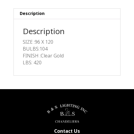
Description
Description
SIZE :96 X 120
BULBS:104
FINISH :Clear Gold
LBS: 420
Contact Us