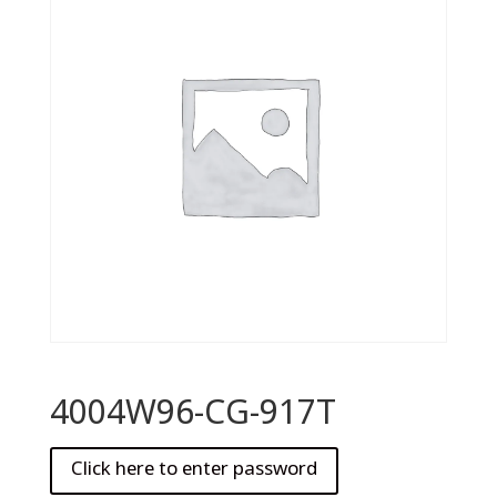
4004W96-CG-917T