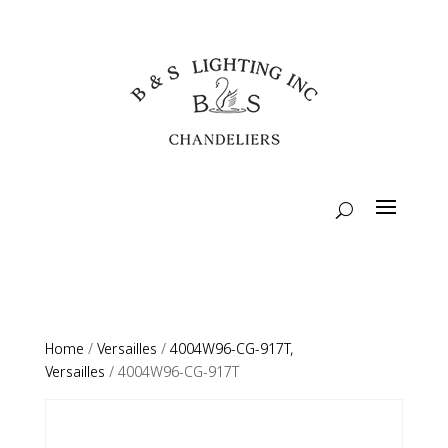
Home
/
Versailles
/
4004W96-CG-917T,
Versailles
/ 4004W96-CG-917T