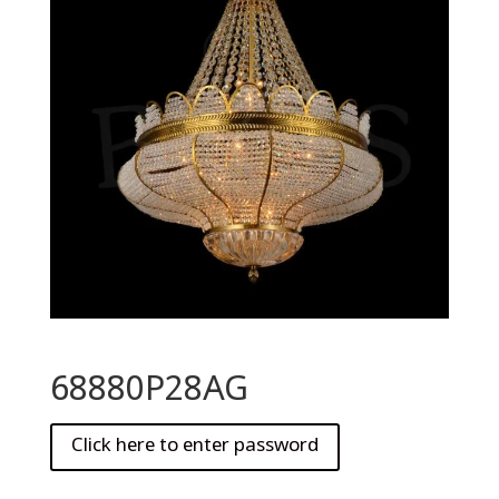
68880P28AG