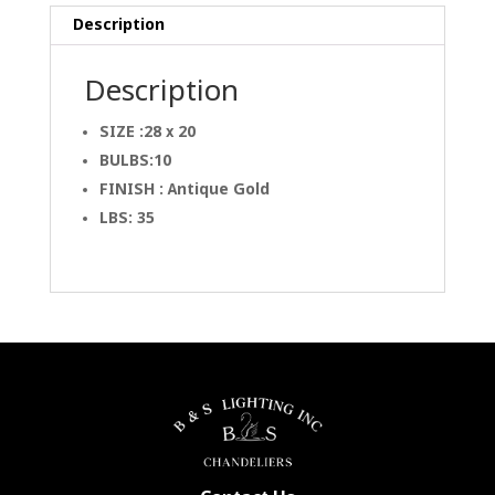
Description
Description
SIZE :28 x 20
BULBS:10
FINISH : Antique Gold
LBS: 35