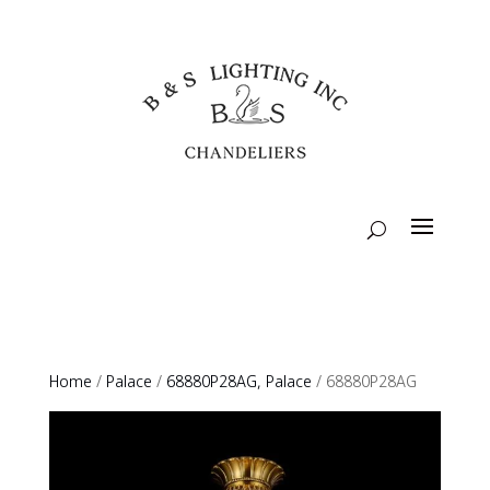
Home
/
Palace
/
68880P28AG, Palace
/ 68880P28AG