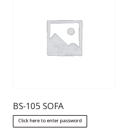
BS-105 SOFA