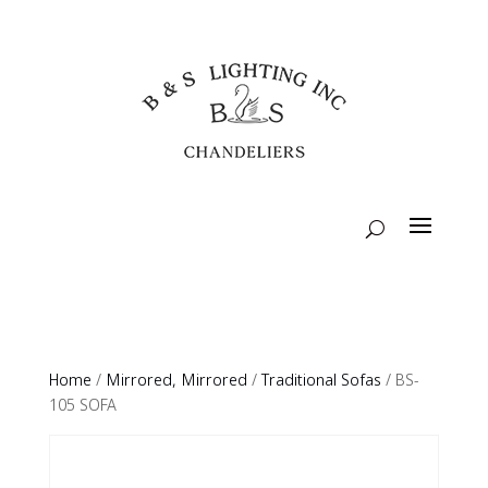
Home
/
Mirrored, Mirrored
/
Traditional Sofas
/ BS-
105 SOFA