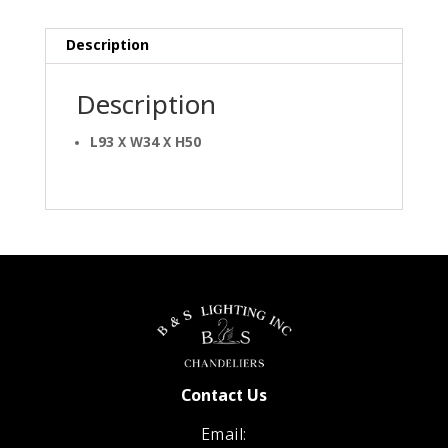
Description
Description
L93 X W34 X H50
Contact Us
Email: