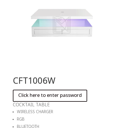
CFT1006W
COCKTAIL TABLE
WIRELESS CHARGER
RGB
BLUETOOTH