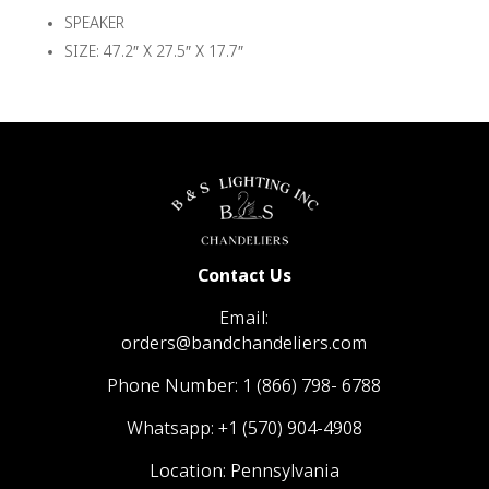
SPEAKER
SIZE: 47.2″ X 27.5″ X 17.7″
Contact Us
Email:
orders@bandchandeliers.com
Phone Number:
1 (866) 798- 6788
Whatsapp:
+1 (570) 904-4908
Location: Pennsylvania