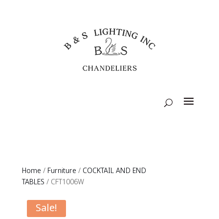
Home
/
Furniture
/
COCKTAIL AND END
TABLES
/ CFT1006W
Sale!