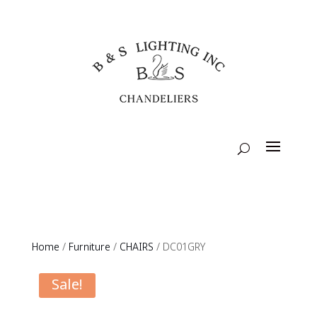
Home
/
Furniture
/
CHAIRS
/ DC01GRY
Sale!