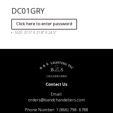
DC01GRY
SIZE: 37.5″ X 21.8″ X 24.5″
Contact Us
Email:
orders@bandchandeliers.com
Phone Number:
1 (866) 798- 6788