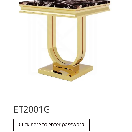
ET2001G