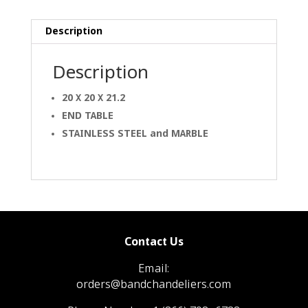
Description
Description
20 X 20 X 21.2
END TABLE
STAINLESS STEEL and
MARBLE
Contact Us
Email:
orders@bandchandeliers.com