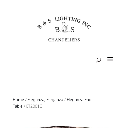
Home
/
Eleganza, Eleganza
/
Eleganza End
Table
/ ET2001G