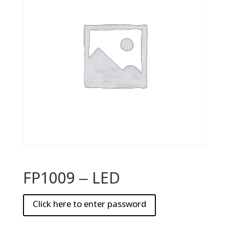
FP1009 – LED