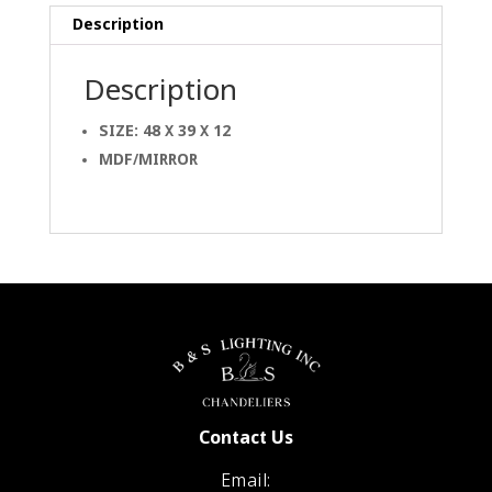
Description
Description
SIZE: 48 X 39 X 12
MDF/MIRROR
Contact Us
Email: