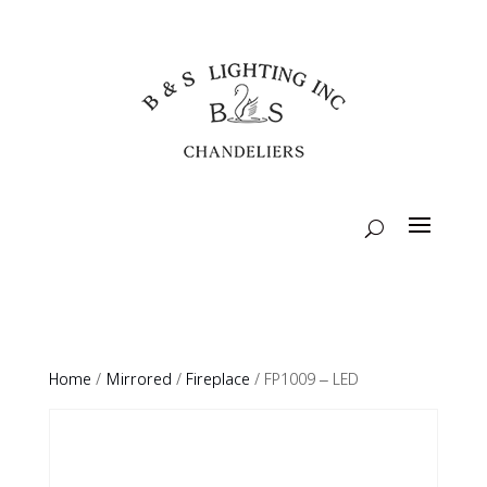
Home
/
Mirrored
/
Fireplace
/ FP1009 – LED