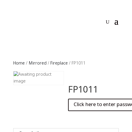
Home
/
Mirrored
/
Fireplace
/ FP1011
FP1011