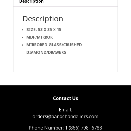
Description
Description
SIZE: 53 X 35 X 15
MDF/MIRROR
MIRRORED GLASS/CRUSHED
DIAMOND/DRAWERS
Contact Us
Email:
orders@bandchandeliers.com
Phone Number:
1 (866) 798- 6788