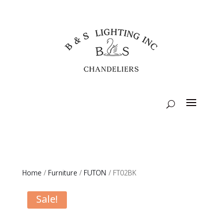
Home
/
Furniture
/
FUTON
/ FT02BK
Sale!