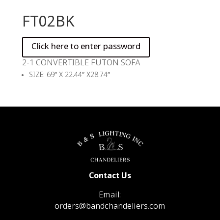
FT02BK
2-1 CONVERTIBLE FUTON SOFA
SIZE: 69″ X 22.44″ X28.74″
Contact Us
Email:
orders@bandchandeliers.com