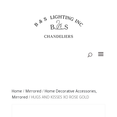
Home
/
Mirrored
/
Home Decorative Accessories,
Mirrored
/ HUGS AND KISSES XO ROSE GOLD