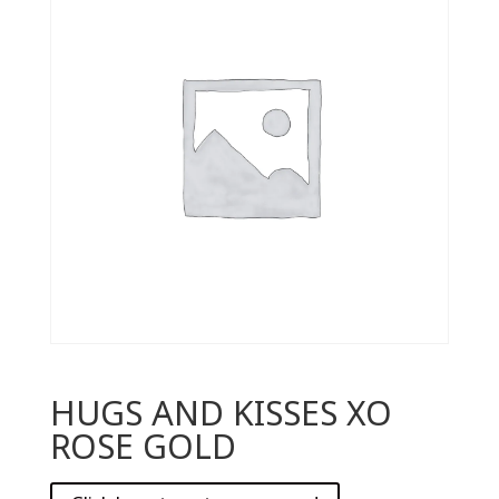
HUGS AND KISSES XO
ROSE GOLD