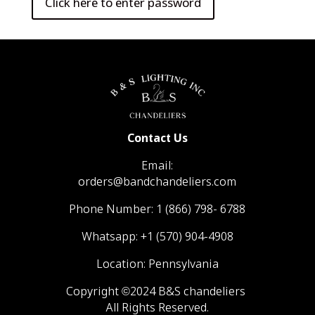
Contact Us
Email:
orders@bandchandeliers.com
Phone Number:
1 (866) 798- 6788
Whatsapp:
+1 (570) 904-4908
Location: Pennsylvania
Copyright ©2024 B&S chandeliers
All Rights Reserved.