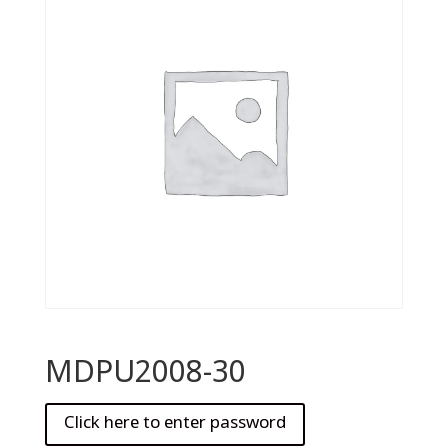
MDPU2008-30