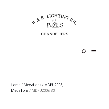
Home
/
Medallions
/
MDPU2008,
Medallions
/ MDPU2008-30