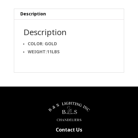
Description
Description
COLOR: GOLD
WEIGHT:11LBS
Contact Us