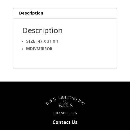
Description
Description
SIZE: 47 X 31 X 1
MDF/MIRROR
Contact Us