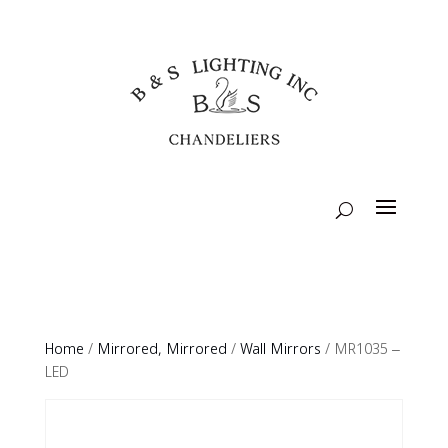
Home
/
Mirrored, Mirrored
/
Wall Mirrors
/ MR1035 –
LED