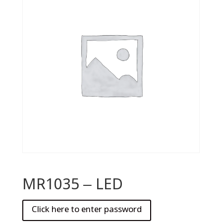
MR1035 – LED