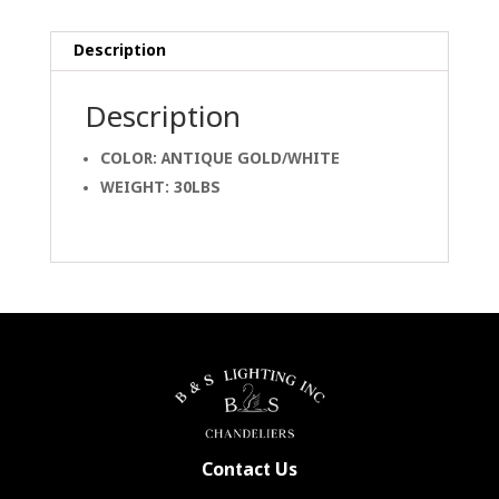
Description
Description
COLOR: ANTIQUE GOLD/WHITE
WEIGHT: 30LBS
Contact Us