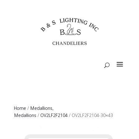
Home
/
Medallions,
Medallions
/
OV2LF2F2104
/ OV2LF2F2104-30×43