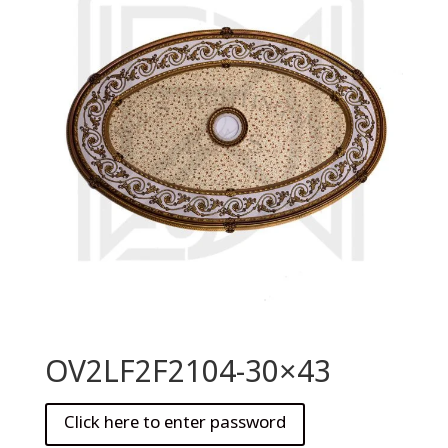
OV2LF2F2104-30×43