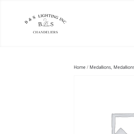
Home
/
Medallions, Medallion