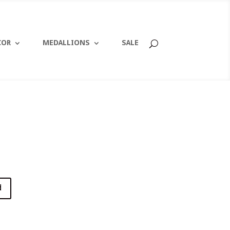
COR
MEDALLIONS
SALE