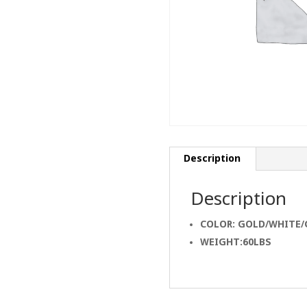
Description
Description
COLOR: GOLD/WHITE/
WEIGHT:60LBS