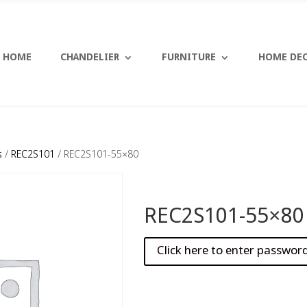
HOME
CHANDELIER
FURNITURE
HOME DE
s
/
REC2S101
/ REC2S101-55×80
REC2S101-55×80