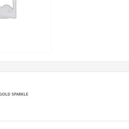
GOLD SPARKLE