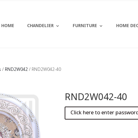
HOME
CHANDELIER
FURNITURE
HOME DE
s
/
RND2W042
/ RND2W042-40
RND2W042-40