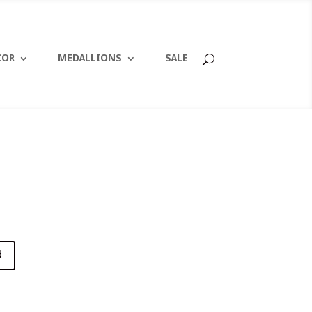
COR
MEDALLIONS
SALE