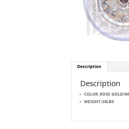
Description
Description
COLOR: ROSE GOLD/W
WEIGHT:30LBS