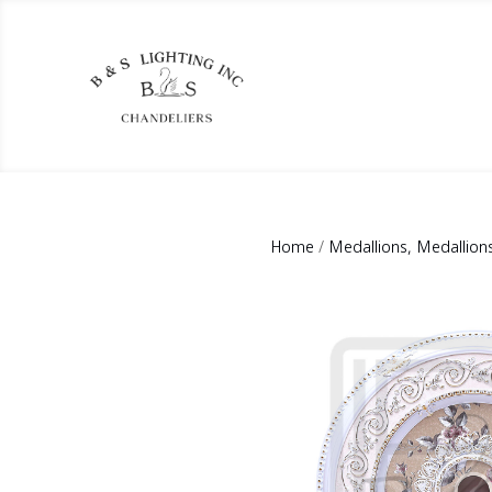
Home
/
Medallions, Medallion