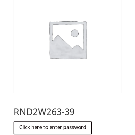
RND2W263-39