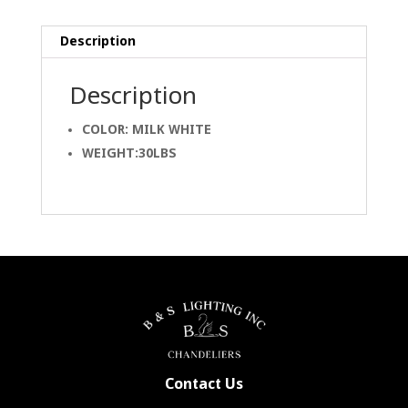
Description
Description
COLOR: MILK WHITE
WEIGHT:30LBS
Contact Us