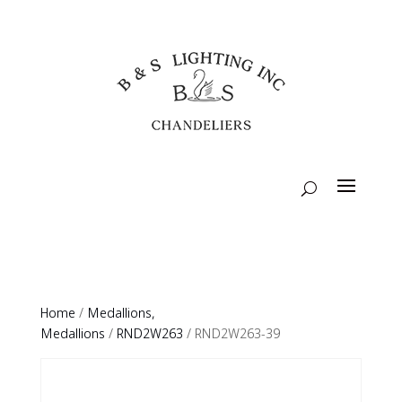
Home
/
Medallions,
Medallions
/
RND2W263
/ RND2W263-39