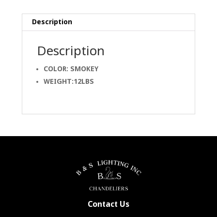
Description
Description
COLOR: SMOKEY
WEIGHT:12LBS
Contact Us