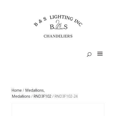
Home
/
Medallions,
Medallions
/
RND3F102
/ RND3F102-24