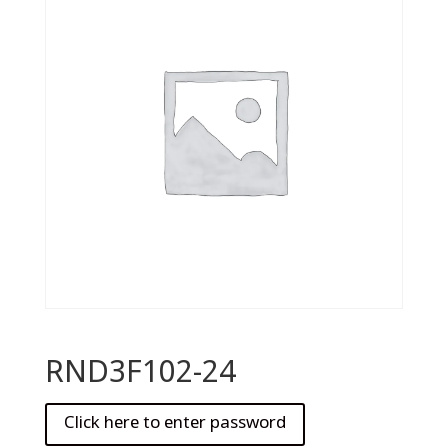
RND3F102-24