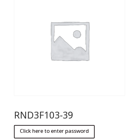
RND3F103-39