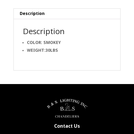
Description
Description
COLOR: SMOKEY
WEIGHT:30LBS
Contact Us