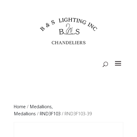
Home
/
Medallions,
Medallions
/
RND3F103
/ RND3F103-39