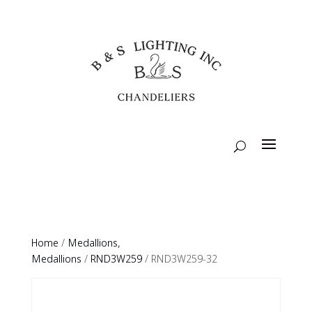
Home
/
Medallions,
Medallions
/
RND3W259
/ RND3W259-32