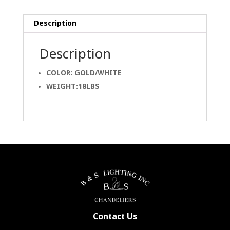
Description
Description
COLOR: GOLD/WHITE
WEIGHT:18LBS
Contact Us