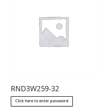
RND3W259-32