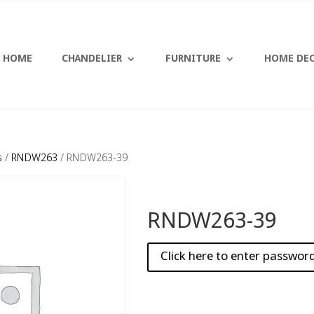
HOME
CHANDELIER
FURNITURE
HOME DE
s
/
RNDW263
/ RNDW263-39
RNDW263-39