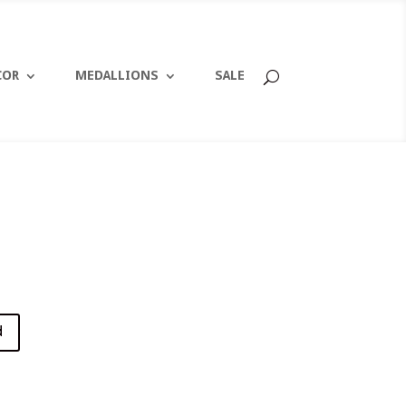
COR
MEDALLIONS
SALE