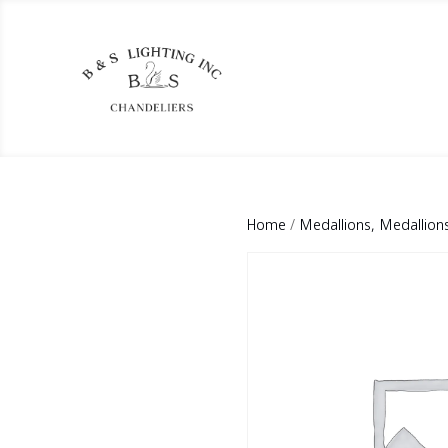
Home
/
Medallions, Medallion