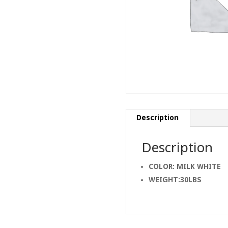
Description
Description
COLOR: MILK WHITE
WEIGHT:30LBS