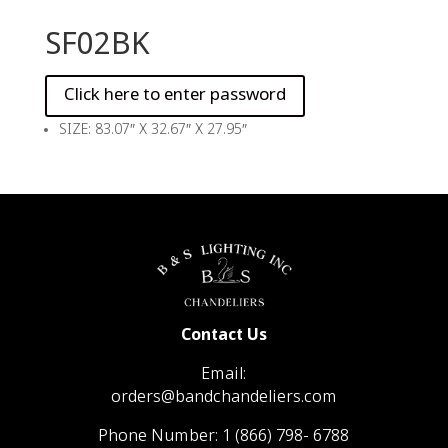
SF02BK
SIZE: 83.07″ X 32.67″ X 27.95″
Contact Us
Email:
orders@bandchandeliers.com
Phone Number:
1 (866) 798- 6788