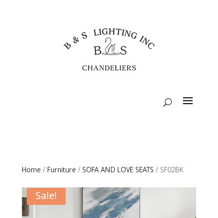
Home
/
Furniture
/
SOFA AND LOVE SEATS
/ SF02BK
Sale!