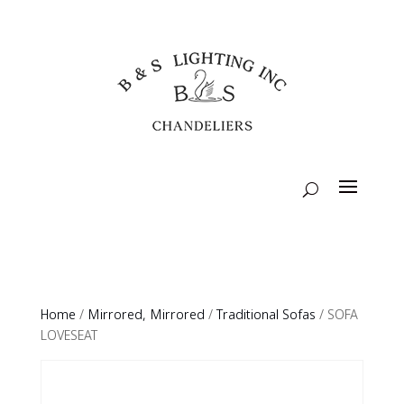
Home
/
Mirrored, Mirrored
/
Traditional Sofas
/ SOFA
LOVESEAT