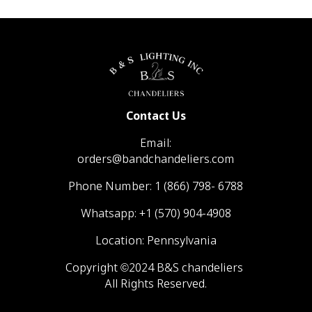
Contact Us
Email:
orders@bandchandeliers.com
Phone Number:
1 (866) 798- 6788
Whatsapp:
+1 (570) 904-4908
Location: Pennsylvania
Copyright ©2024 B&S chandeliers
All Rights Reserved.