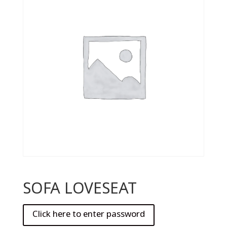
SOFA LOVESEAT