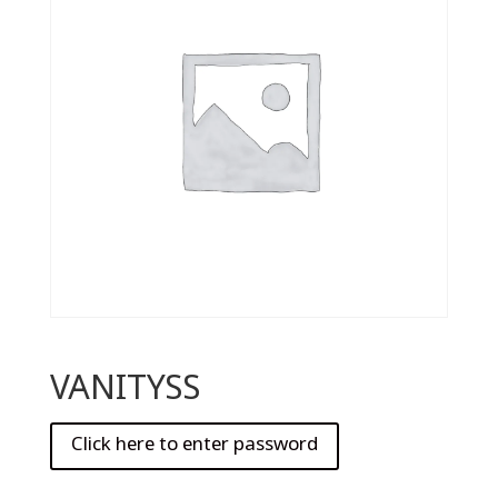
VANITYSS