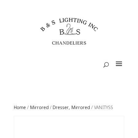
Home
/
Mirrored
/
Dresser, Mirrored
/ VANITYSS