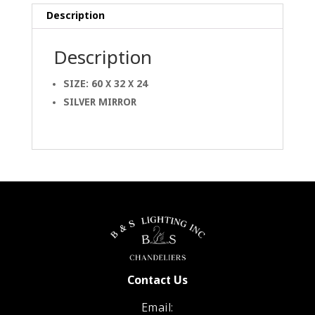
Description
Description
SIZE: 60 X 32 X 24
SILVER MIRROR
Contact Us
Email: