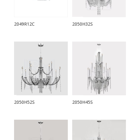
2049R12C
2050H32S
2050H52S
2050H45S