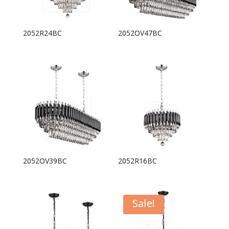
2052R24BC
2052OV47BC
2052OV39BC
2052R16BC
Sale!