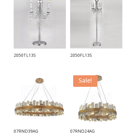
2050TL13S
2050FL13S
Sale!
07RND39AG
07RND24AG