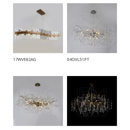
17WVE62AG
04OVL51PT