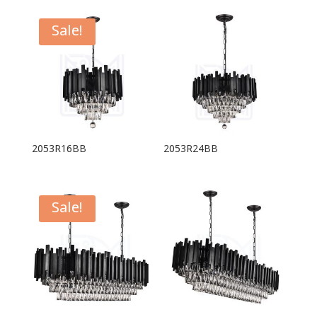
Sale!
2053R16BB
2053R24BB
Sale!