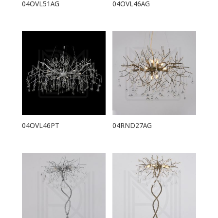
04OVL51AG
04OVL46AG
04OVL46PT
04RND27AG