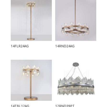
14FLR24AG
14RND24AG
14TBL12AG
12RND39PT