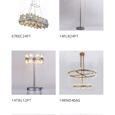
07REC24PT
14FLR24PT
14TBL12PT
14RND40AG