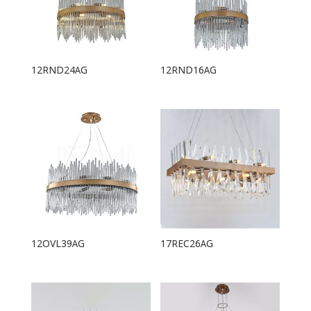
12RND24AG
12RND16AG
12OVL39AG
17REC26AG