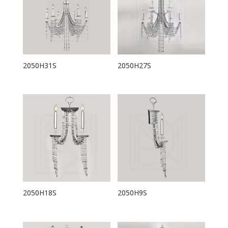
2050H31S
2050H27S
2050H18S
2050H9S