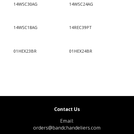
14WSC30AG
14WSC24AG
14WSC18AG
14REC39PT
01HEX23BR
01HEX24BR
Contact Us
Email:
orders@bandchandeliers.com