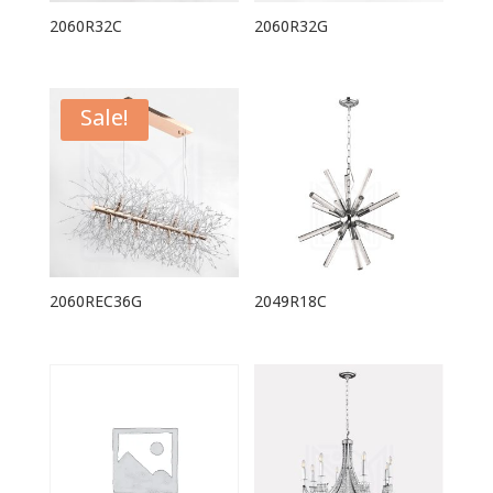
2060R32C
2060R32G
Sale!
2060REC36G
2049R18C