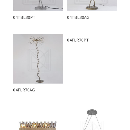
04TBL30PT
04TBL30AG
04FLR70PT
04FLR70AG