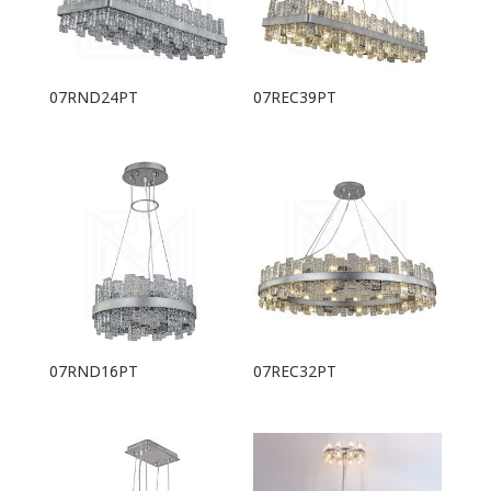
07RND24PT
07REC39PT
07RND16PT
07REC32PT