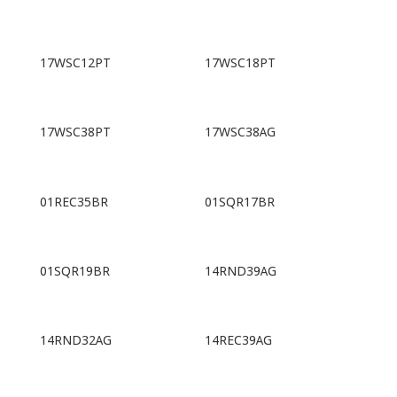
17WSC12PT
17WSC18PT
17WSC38PT
17WSC38AG
01REC35BR
01SQR17BR
01SQR19BR
14RND39AG
14RND32AG
14REC39AG