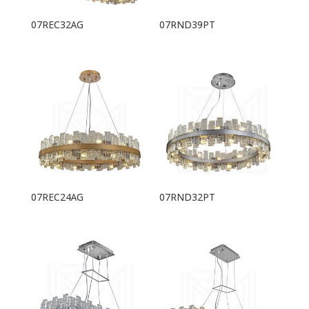
07REC32AG
07RND39PT
07REC24AG
07RND32PT