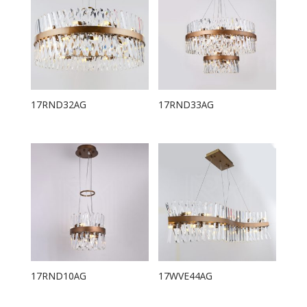
17RND32AG
17RND33AG
17RND10AG
17WVE44AG