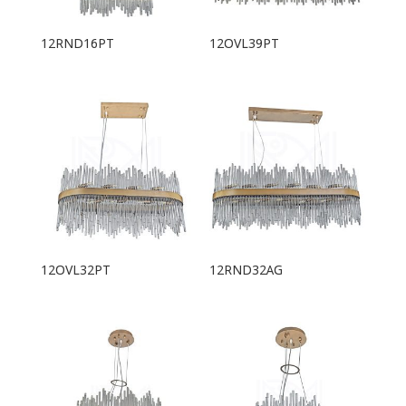
12RND16PT
12OVL39PT
12OVL32PT
12RND32AG