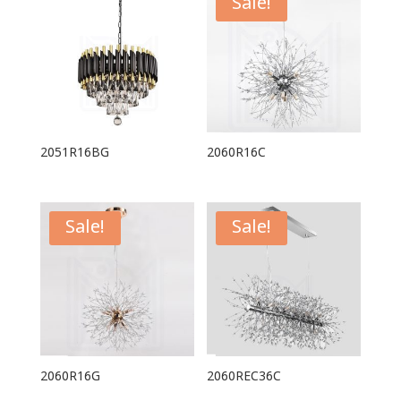
Sale!
2051R16BG
2060R16C
Sale!
Sale!
2060R16G
2060REC36C