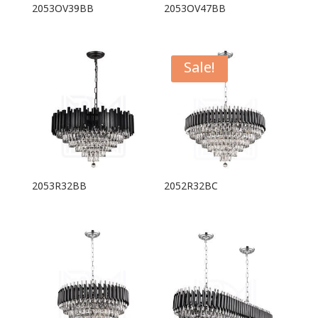
2053OV39BB
2053OV47BB
Sale!
2053R32BB
2052R32BC