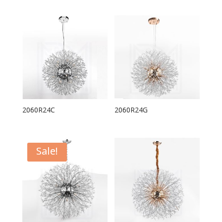
2060R24C
2060R24G
Sale!