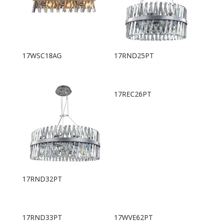
17WSC18AG
17RND25PT
17REC26PT
17RND32PT
17RND33PT
17WVE62PT