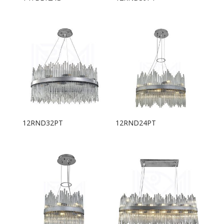
12RND32PT
12RND24PT