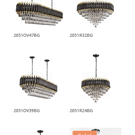
2051OV47BG
2051R32BG
2051OV39BG
2051R24BG