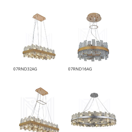
07RND32AG
07RND16AG