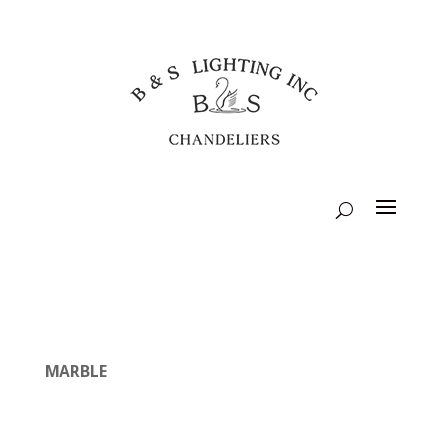
MARBLE