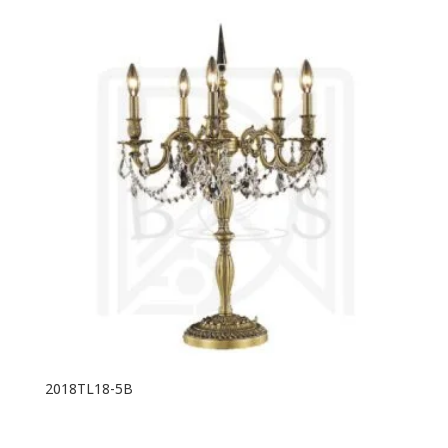
2018TL18-5B