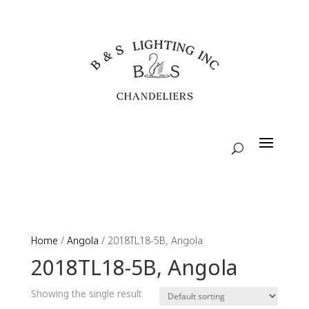
Home
/
Angola
/ 2018TL18-5B, Angola
2018TL18-5B, Angola
Showing the single result