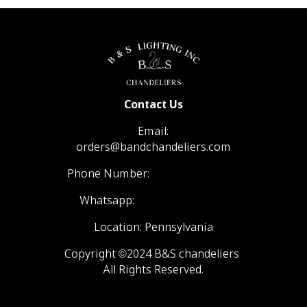
Contact Us
Email:
orders@bandchandeliers.com
Phone Number:
1 (866) 798- 6788
Whatsapp:
+1 (570) 904-4908
Location: Pennsylvania
Copyright ©2024 B&S chandeliers
All Rights Reserved.